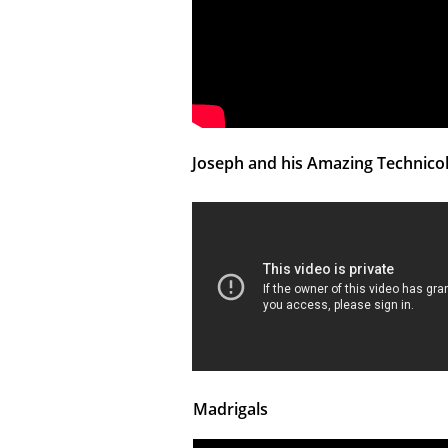
Joseph and his Amazing Technic
Madrigals