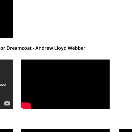
olor Dreamcoat - Andrew Lloyd Webber