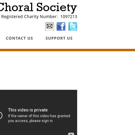
horal Society
Registered Charity Number:  1097213