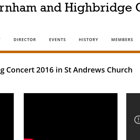
rnham and Highbridge C
g Concert 2016 in St Andrews Church