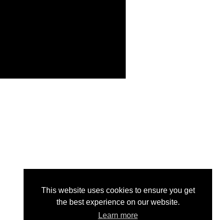
This website uses cookies to ensure you get
the best experience on our website.
Learn more