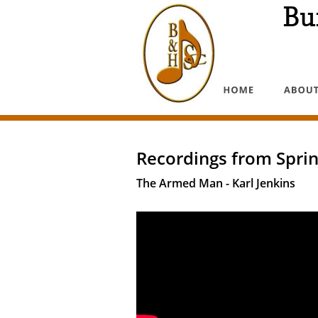
Bu
Recordings from Sprin
The Armed Man - Karl Jenkins  